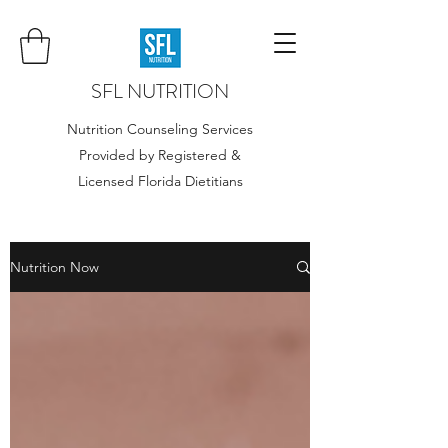
SFL NUTRITION
Nutrition Counseling Services
Provided by Registered &
Licensed Florida Dietitians
Nutrition Now