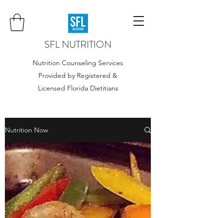
SFL NUTRITION
Nutrition Counseling Services
Provided by Registered &
Licensed Florida Dietitians
Nutrition Now