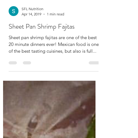
SFL Nutrition
Apr 14, 2019
1 min read
Sheet Pan Shrimp Fajitas
Sheet pan shrimp fajitas are one of the best
20 minute dinners ever! Mexican food is one
of the best tasting cuisines, but also is full...