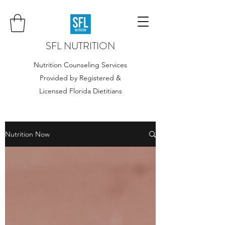
SFL NUTRITION
Nutrition Counseling Services
Provided by Registered &
Licensed Florida Dietitians
Nutrition Now