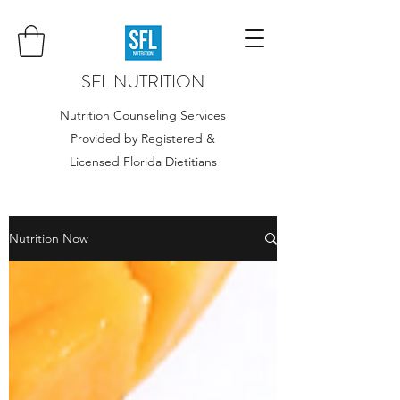
SFL NUTRITION
Nutrition Counseling Services
Provided by Registered &
Licensed Florida Dietitians
Nutrition Now