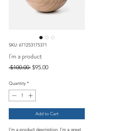
SKU: 671253175371
I'm a product
Regular
Sale
 $100.00 
$95.00
Price
Price
Quantity
*
Add to Cart
I'm a product description. I'm a great 