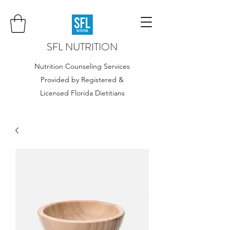
SFL NUTRITION
Nutrition Counseling Services
Provided by Registered &
Licensed Florida Dietitians