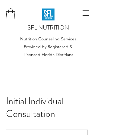
SFL NUTRITION
Nutrition Counseling Services
Provided by Registered &
Licensed Florida Dietitians
Initial Individual
Consultation
195
US