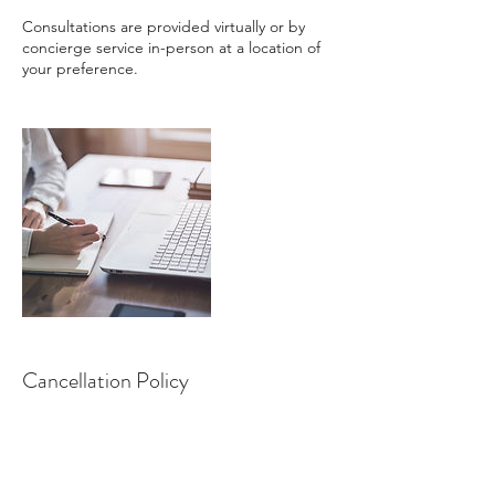
Consultations are provided virtually or by
concierge service in-person at a location of
your preference.
Cancellation Policy
To cancel or reschedule, please contact SFL
Nutrition within 24 hours in advance.