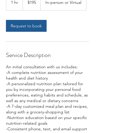
1 hr
1
$195
In-person or Virtual
dollars
h
Request to book
Service Description
An initial consultation with us includes:
-A complete nutrition assessment of your
health and diet history
-A personalized nutrition plan tailored for
you by incorporating your personal food
preferences, eating habits and schedule, as
well as any medical or dietary concerns
-A 7-day customized meal plan and recipes,
along with a grocery-shopping list
-Nutrition education based on your specific
nutrition-related goals
-Consistent phone, text, and email support