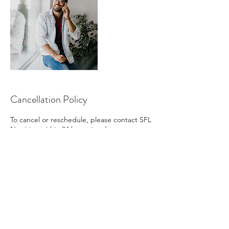
Cancellation Policy
To cancel or reschedule, please contact SFL
Nutrition within 24 hours in advance.
Contact Details
+
sflnutritionllc@gmail.com
Florida, USA