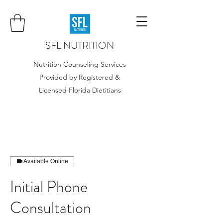
SFL NUTRITION
Nutrition Counseling Services
Provided by Registered &
Licensed Florida Dietitians
Available Online
Initial Phone
Consultation