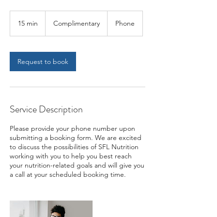
Complimentary
15 min
1
Complimentary
Phone
5
m
i
n
Request to book
Service Description
Please provide your phone number upon
submitting a booking form. We are excited
to discuss the possibilities of SFL Nutrition
working with you to help you best reach
your nutrition-related goals and will give you
a call at your scheduled booking time.